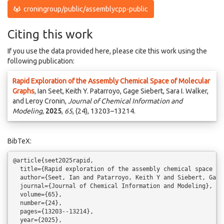
croningroup/public/assemblycpp-public
Citing this work
If you use the data provided here, please cite this work using the
following publication:
Rapid Exploration of the Assembly Chemical Space of Molecular
Graphs
, Ian Seet, Keith Y. Patarroyo, Gage Siebert, Sara I. Walker,
and Leroy Cronin,
Journal of Chemical Information and
Modeling
,
2025
,
65
, (24), 13203–13214.
BibTeX:
@article{seet2025rapid,

  title={Rapid exploration of the assembly chemical space of 
  author={Seet, Ian and Patarroyo, Keith Y and Siebert, Gage
  journal={Journal of Chemical Information and Modeling},

  volume={65},

  number={24},

  pages={13203--13214},

  year={2025},
