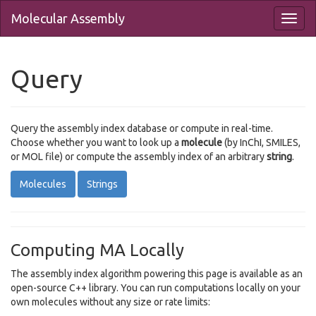
Molecular Assembly
Query
Query the assembly index database or compute in real-time.
Choose whether you want to look up a
molecule
(by InChI, SMILES,
or MOL file) or compute the assembly index of an arbitrary
string
.
Molecules
Strings
Computing MA Locally
The assembly index algorithm powering this page is available as an
open-source C++ library. You can run computations locally on your
own molecules without any size or rate limits: